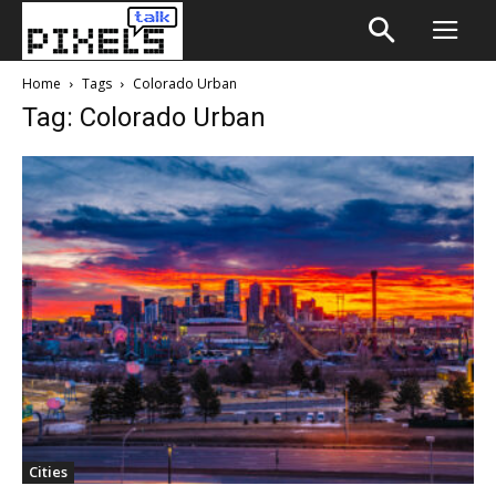
Home
Tags
Colorado Urban
Tag: Colorado Urban
Cities