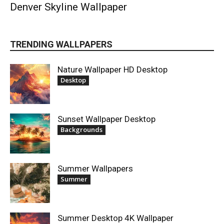
Denver Skyline Wallpaper
TRENDING WALLPAPERS
Nature Wallpaper HD Desktop
Desktop
Sunset Wallpaper Desktop
Backgrounds
Summer Wallpapers
Summer
Summer Desktop 4K Wallpaper