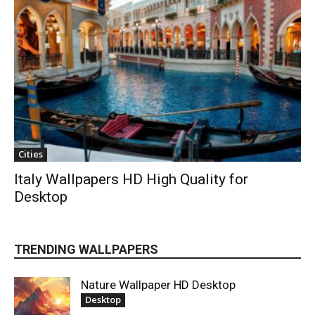
Cities
Italy Wallpapers HD High Quality for
Desktop
TRENDING WALLPAPERS
Nature Wallpaper HD Desktop
Desktop