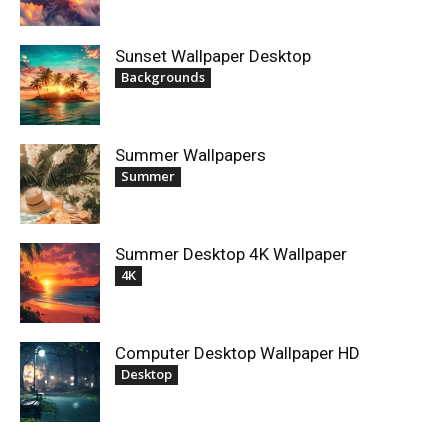
Sunset Wallpaper Desktop
Backgrounds
Summer Wallpapers
Summer
Summer Desktop 4K Wallpaper
4K
Computer Desktop Wallpaper HD
Desktop