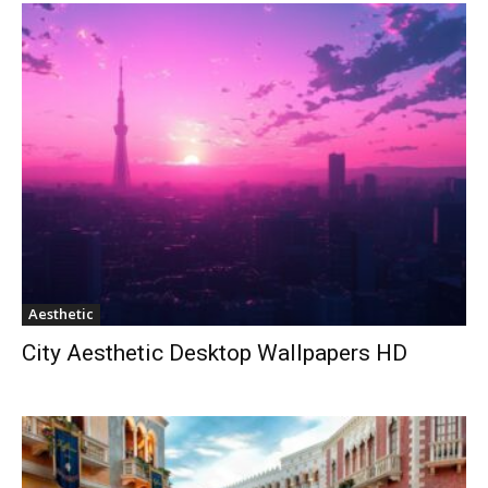
Aesthetic
City Aesthetic Desktop Wallpapers HD