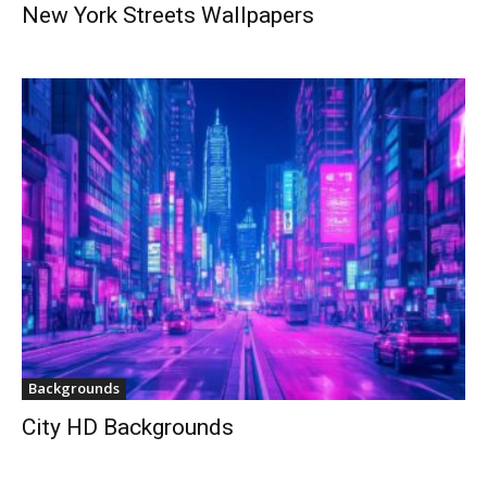
New York Streets Wallpapers
Backgrounds
City HD Backgrounds