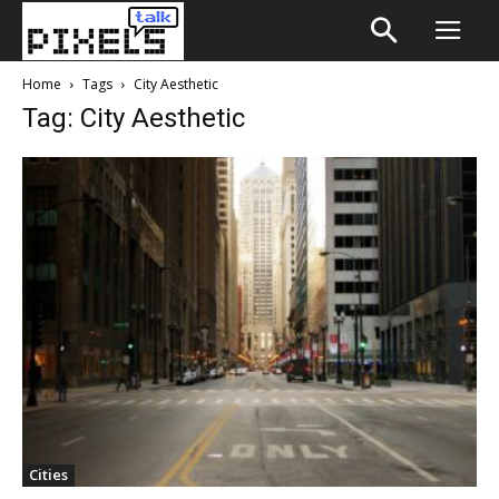
Home
Tags
City Aesthetic
Tag: City Aesthetic
Cities