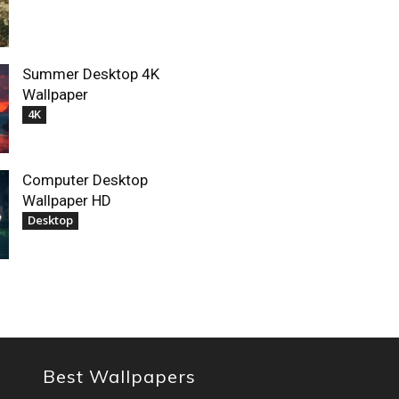
Summer Desktop 4K
Wallpaper
4K
Computer Desktop
Wallpaper HD
Desktop
Best Wallpapers