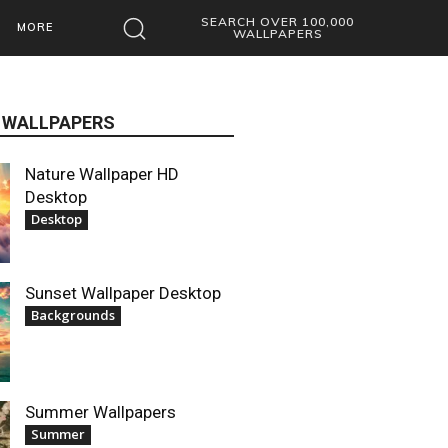
SEARCH OVER 100,000
MORE
WALLPAPERS
 WALLPAPERS
Nature Wallpaper HD
Desktop
Desktop
Sunset Wallpaper Desktop
Backgrounds
Summer Wallpapers
Summer