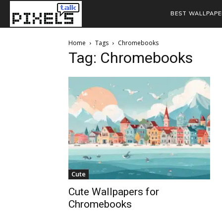
BEST WALLPAPE
Home
Tags
Chromebooks
Tag: Chromebooks
Cute
Cute Wallpapers for
Chromebooks