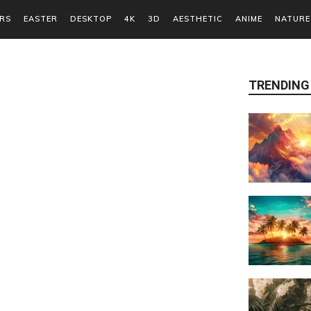
RS
EASTER
DESKTOP
4K
3D
AESTHETIC
ANIME
NATURE
TRENDING