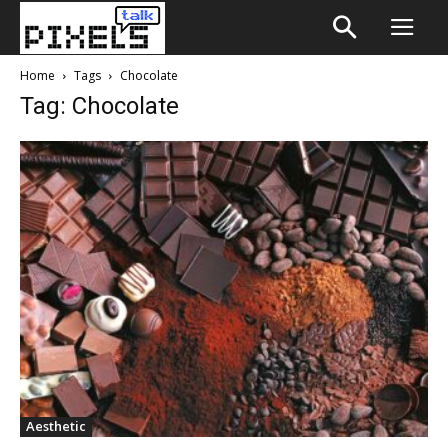
Home
Tags
Chocolate
Tag: Chocolate
Aesthetic