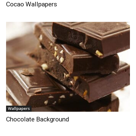
Cocao Wallpapers
Wallpapers
Chocolate Background