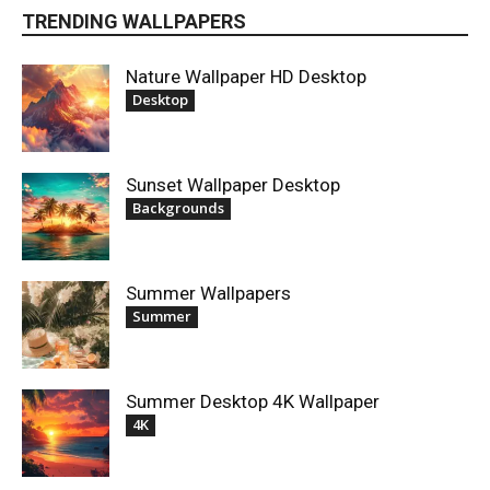
TRENDING WALLPAPERS
Nature Wallpaper HD Desktop
Desktop
Sunset Wallpaper Desktop
Backgrounds
Summer Wallpapers
Summer
Summer Desktop 4K Wallpaper
4K