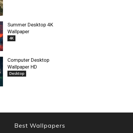
Summer Desktop 4K
Wallpaper
4K
Computer Desktop
Wallpaper HD
Desktop
Best Wallpapers