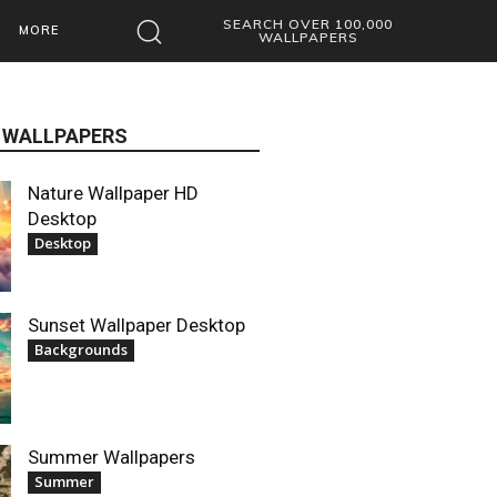
SEARCH OVER 100,000
MORE
WALLPAPERS
 WALLPAPERS
Nature Wallpaper HD
Desktop
Desktop
Sunset Wallpaper Desktop
Backgrounds
Summer Wallpapers
Summer