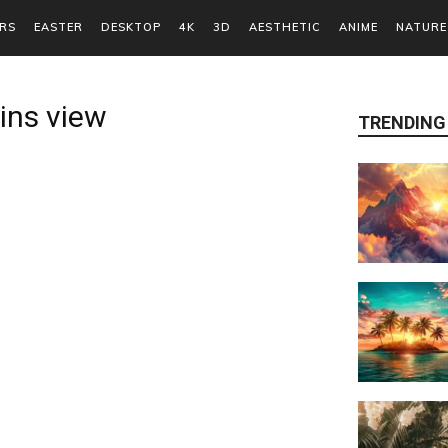
RS
EASTER
DESKTOP
4K
3D
AESTHETIC
ANIME
NATURE
ins view
TRENDING