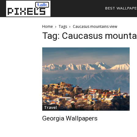
BEST WALLPAPE
Home
Tags
Caucasus mountains view
Tag: Caucasus mounta
Travel
Georgia Wallpapers