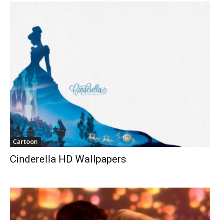
Cartoon
Cinderella HD Wallpapers