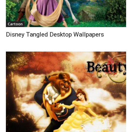
Cartoon
Disney Tangled Desktop Wallpapers