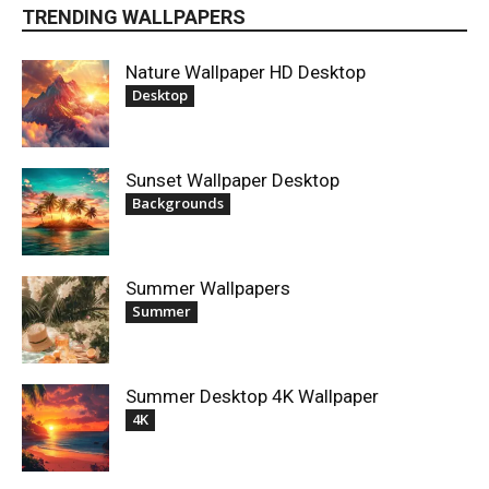
TRENDING WALLPAPERS
Nature Wallpaper HD Desktop
Desktop
Sunset Wallpaper Desktop
Backgrounds
Summer Wallpapers
Summer
Summer Desktop 4K Wallpaper
4K