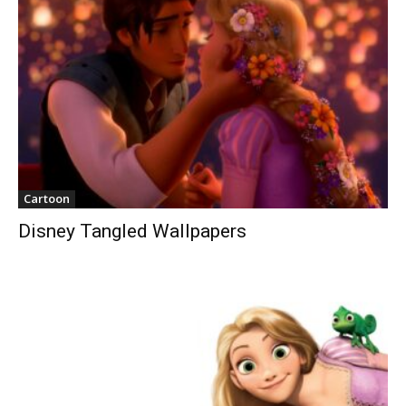
Cartoon
Disney Tangled Wallpapers