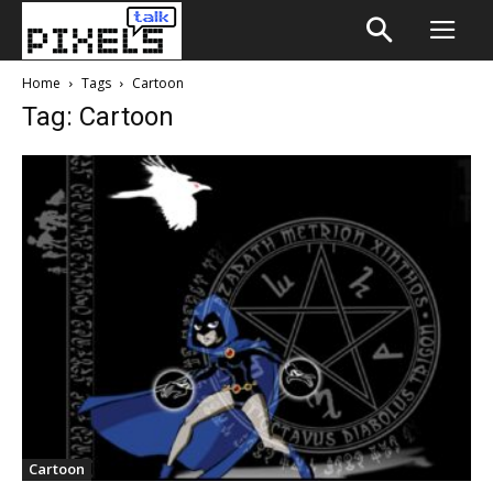
Home
Tags
Cartoon
Tag: Cartoon
Cartoon