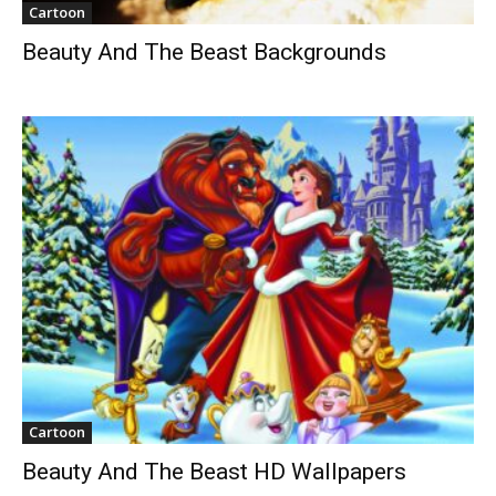
Cartoon
Beauty And The Beast Backgrounds
Cartoon
Beauty And The Beast HD Wallpapers