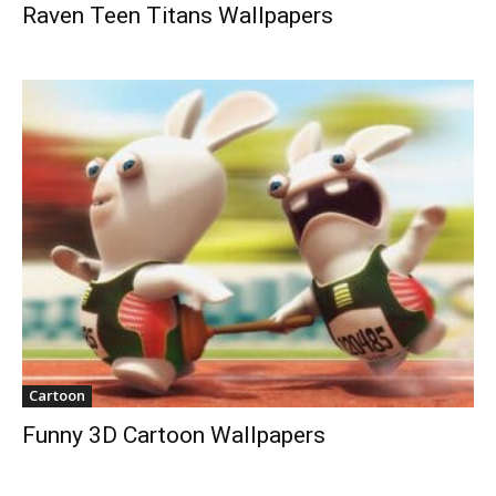
Raven Teen Titans Wallpapers
Cartoon
Funny 3D Cartoon Wallpapers