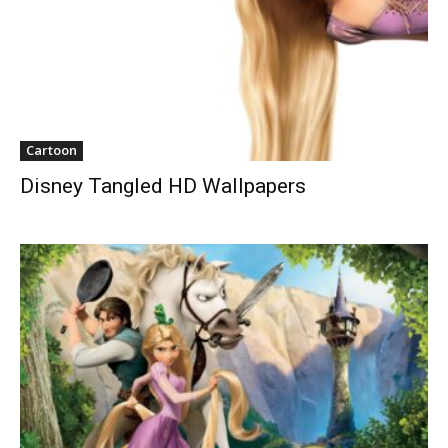
Cartoon
Disney Tangled HD Wallpapers