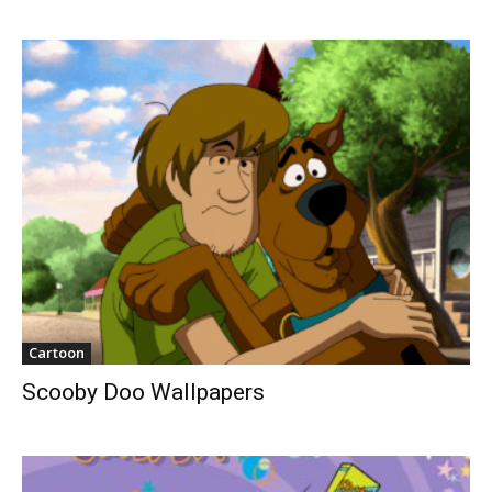
Cartoon
Scooby Doo Wallpapers