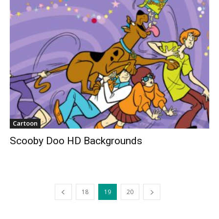
Cartoon
Scooby Doo HD Backgrounds
18
19
20