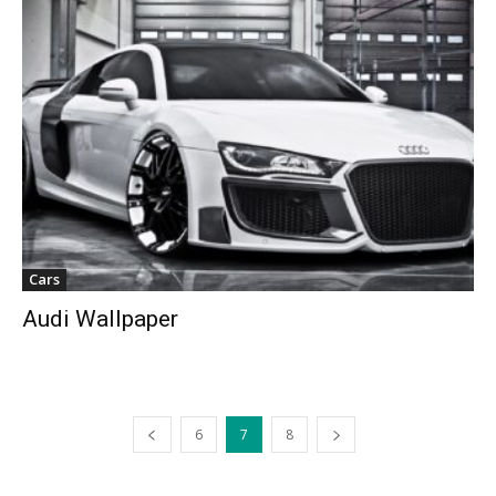
Cars
Audi Wallpaper
6
7
8