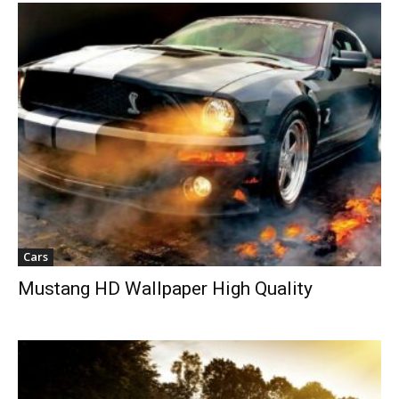
Cars
Mustang HD Wallpaper High Quality