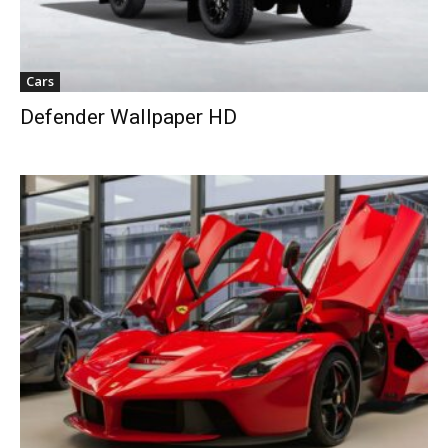
Cars
Defender Wallpaper HD