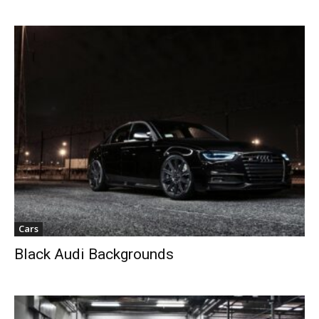
Cars
Black Audi Backgrounds