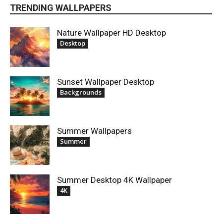
TRENDING WALLPAPERS
Nature Wallpaper HD Desktop
Desktop
Sunset Wallpaper Desktop
Backgrounds
Summer Wallpapers
Summer
Summer Desktop 4K Wallpaper
4K