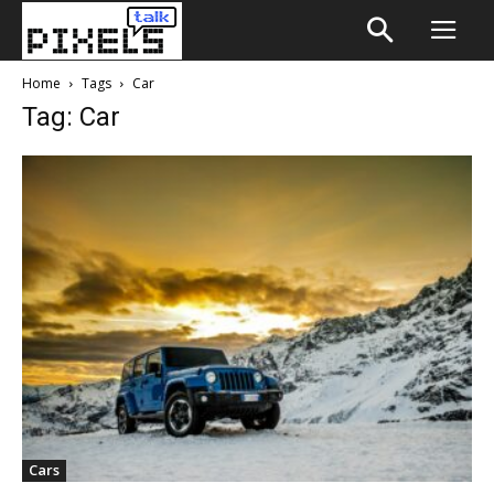
Home
Tags
Car
Tag: Car
Cars