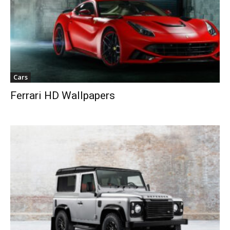
Cars
Ferrari HD Wallpapers