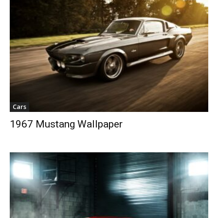
Cars
1967 Mustang Wallpaper