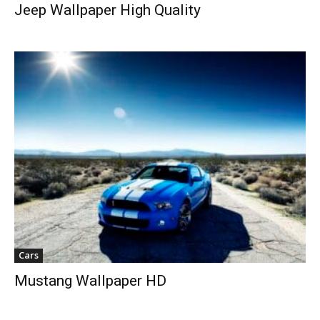
Jeep Wallpaper High Quality
Cars
Mustang Wallpaper HD