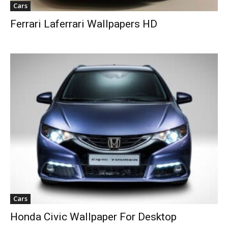
Cars
Ferrari Laferrari Wallpapers HD
Cars
Honda Civic Wallpaper For Desktop