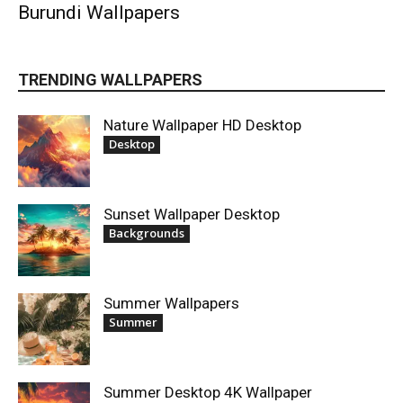
Burundi Wallpapers
TRENDING WALLPAPERS
Nature Wallpaper HD Desktop
Desktop
Sunset Wallpaper Desktop
Backgrounds
Summer Wallpapers
Summer
Summer Desktop 4K Wallpaper