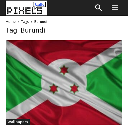
Home
Tags
Burundi
Tag: Burundi
Wallpapers