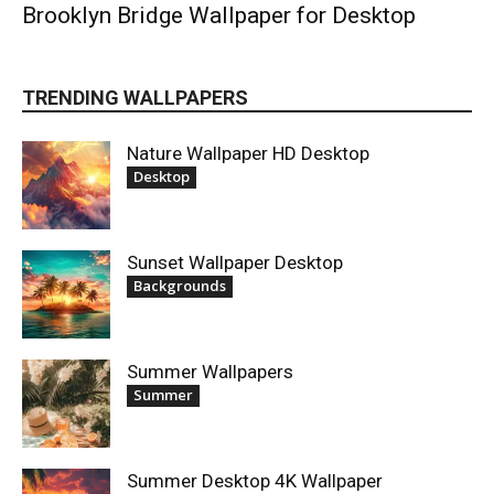
Brooklyn Bridge Wallpaper for Desktop
TRENDING WALLPAPERS
Nature Wallpaper HD Desktop
Desktop
Sunset Wallpaper Desktop
Backgrounds
Summer Wallpapers
Summer
Summer Desktop 4K Wallpaper