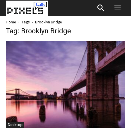
Home
Tags
Brooklyn Bridge
Tag: Brooklyn Bridge
Desktop