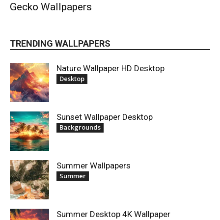
Gecko Wallpapers
TRENDING WALLPAPERS
Nature Wallpaper HD Desktop
Desktop
Sunset Wallpaper Desktop
Backgrounds
Summer Wallpapers
Summer
Summer Desktop 4K Wallpaper