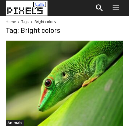
Home
Tags
Bright colors
Tag: Bright colors
Animals