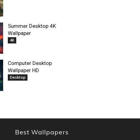
Summer Desktop 4K
Wallpaper
4K
Computer Desktop
Wallpaper HD
Desktop
Best Wallpapers