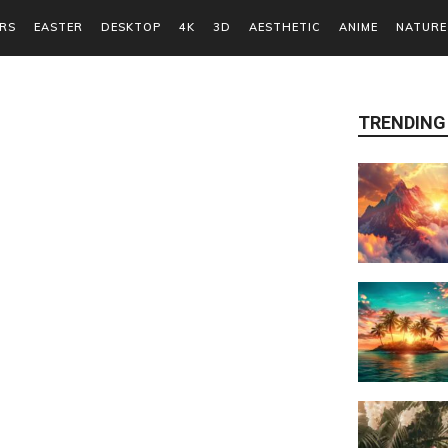
RS
EASTER
DESKTOP
4K
3D
AESTHETIC
ANIME
NATURE
TRENDING