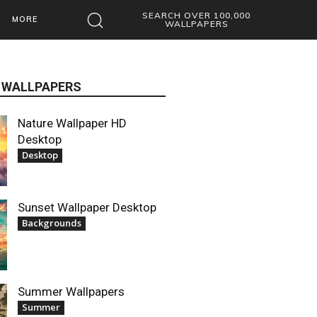
SEARCH OVER 100,000
MORE
WALLPAPERS
 WALLPAPERS
Nature Wallpaper HD
Desktop
Desktop
Sunset Wallpaper Desktop
Backgrounds
Summer Wallpapers
Summer