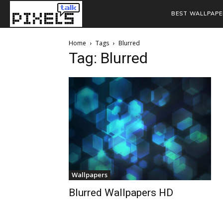
BEST WALLPAPE
Home
Tags
Blurred
Tag: Blurred
Wallpapers
Blurred Wallpapers HD