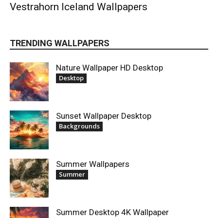
Vestrahorn Iceland Wallpapers
TRENDING WALLPAPERS
Nature Wallpaper HD Desktop
Desktop
Sunset Wallpaper Desktop
Backgrounds
Summer Wallpapers
Summer
Summer Desktop 4K Wallpaper