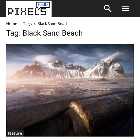
Home
Tags
Black Sand Beach
Tag: Black Sand Beach
Nature