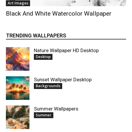
Art Images
Black And White Watercolor Wallpaper
TRENDING WALLPAPERS
Nature Wallpaper HD Desktop
Desktop
Sunset Wallpaper Desktop
Backgrounds
Summer Wallpapers
Summer