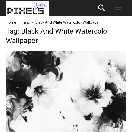
Home
Tags
Black And White Watercolor Wallpaper
Tag: Black And White Watercolor
Wallpaper