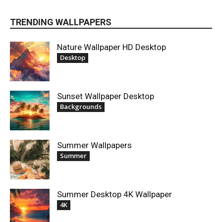
TRENDING WALLPAPERS
Nature Wallpaper HD Desktop
Desktop
Sunset Wallpaper Desktop
Backgrounds
Summer Wallpapers
Summer
Summer Desktop 4K Wallpaper
4K