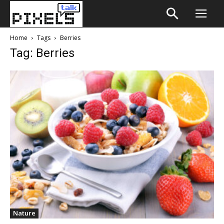
Home
Tags
Berries
Tag: Berries
Nature