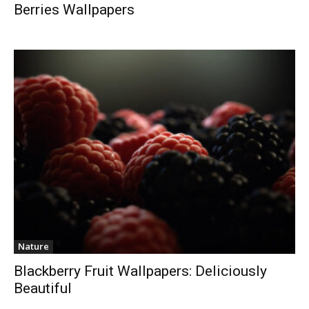
Berries Wallpapers
Nature
Blackberry Fruit Wallpapers: Deliciously
Beautiful