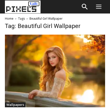
Home
Tags
Beautiful Girl Wallpaper
Tag: Beautiful Girl Wallpaper
Wallpapers