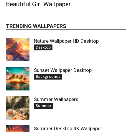
Beautiful Girl Wallpaper
TRENDING WALLPAPERS
Nature Wallpaper HD Desktop
Desktop
Sunset Wallpaper Desktop
Backgrounds
Summer Wallpapers
Summer
Summer Desktop 4K Wallpaper