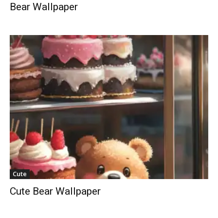
Bear Wallpaper
Cute
Cute Bear Wallpaper