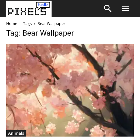
Home
Tags
Bear Wallpaper
Tag: Bear Wallpaper
Animals