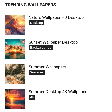
TRENDING WALLPAPERS
Nature Wallpaper HD Desktop
Desktop
Sunset Wallpaper Desktop
Backgrounds
Summer Wallpapers
Summer
Summer Desktop 4K Wallpaper
4K