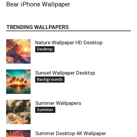
Bear iPhone Wallpaper
TRENDING WALLPAPERS
Nature Wallpaper HD Desktop
Desktop
Sunset Wallpaper Desktop
Backgrounds
Summer Wallpapers
Summer
Summer Desktop 4K Wallpaper