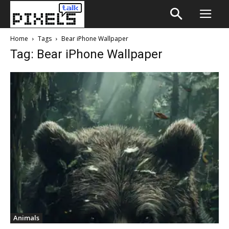
Home
Tags
Bear iPhone Wallpaper
Tag: Bear iPhone Wallpaper
Animals