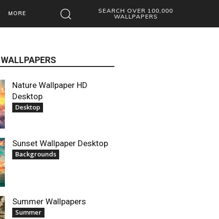
SEARCH OVER 100,000
MORE
WALLPAPERS
 WALLPAPERS
Nature Wallpaper HD
Desktop
Desktop
Sunset Wallpaper Desktop
Backgrounds
Summer Wallpapers
Summer