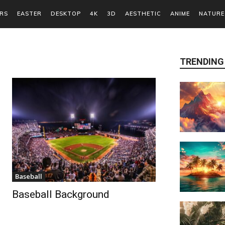
RS
EASTER
DESKTOP
4K
3D
AESTHETIC
ANIME
NATURE
TRENDING
Baseball
Baseball Background