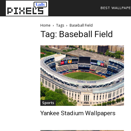
BEST WALLPAPE
Home
Tags
Baseball Field
Tag: Baseball Field
Sports
Yankee Stadium Wallpapers