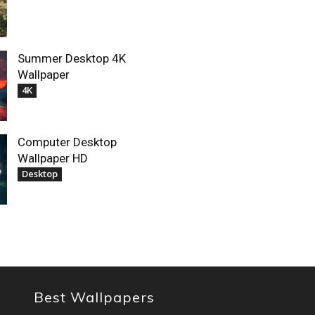
Summer Desktop 4K
Wallpaper
4K
Computer Desktop
Wallpaper HD
Desktop
Best Wallpapers