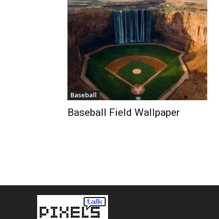
Baseball
Baseball Field Wallpaper