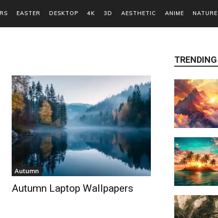
RS
EASTER
DESKTOP
4K
3D
AESTHETIC
ANIME
NATURE
TRENDING
Autumn
Autumn Laptop Wallpapers