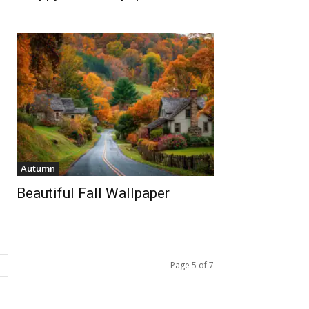
Autumn
Beautiful Fall Wallpaper
Page 5 of 7