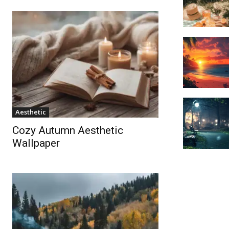
Aesthetic
Cozy Autumn Aesthetic
Wallpaper