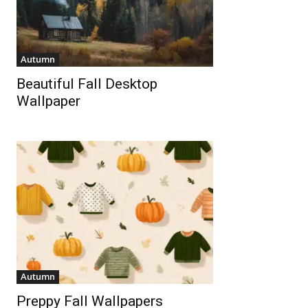
Autumn
Beautiful Fall Desktop
Wallpaper
Autumn
Preppy Fall Wallpapers