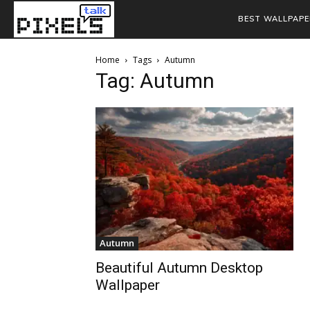
BEST WALLPAPE
Home
Tags
Autumn
Tag: Autumn
Autumn
Beautiful Autumn Desktop
Wallpaper