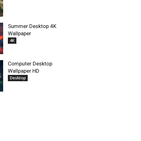
Summer Desktop 4K
Wallpaper
4K
Computer Desktop
Wallpaper HD
Desktop