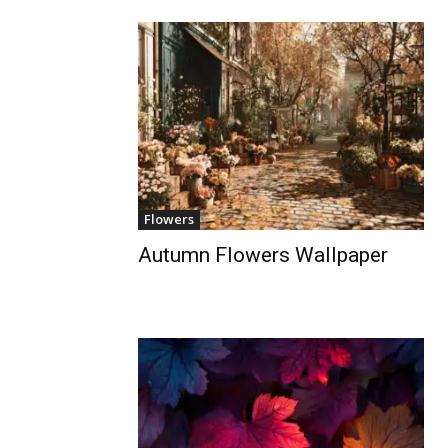
Flowers
Autumn Flowers Wallpaper