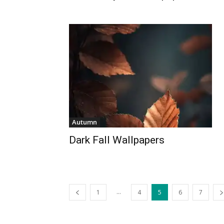
Autumn
Dark Fall Wallpapers
...
1
4
5
6
7