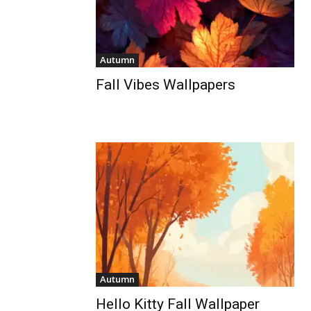
Autumn
Fall Vibes Wallpapers
Autumn
Hello Kitty Fall Wallpaper