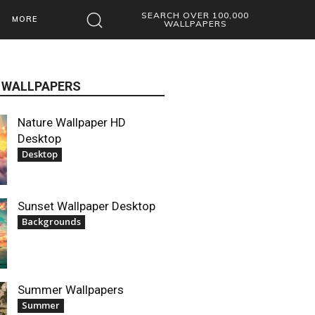
SEARCH OVER 100,000
MORE
WALLPAPERS
 WALLPAPERS
Nature Wallpaper HD
Desktop
Desktop
Sunset Wallpaper Desktop
Backgrounds
Summer Wallpapers
Summer