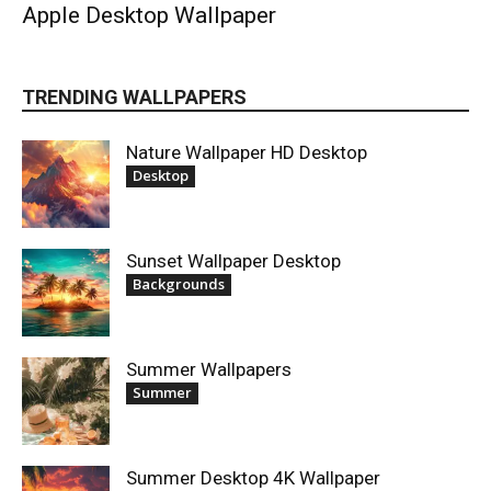
Apple Desktop Wallpaper
TRENDING WALLPAPERS
Nature Wallpaper HD Desktop
Desktop
Sunset Wallpaper Desktop
Backgrounds
Summer Wallpapers
Summer
Summer Desktop 4K Wallpaper