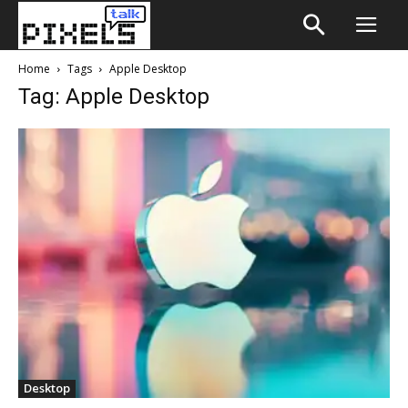
Home
Tags
Apple Desktop
Tag: Apple Desktop
Desktop