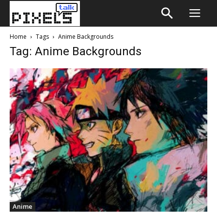
Home
Tags
Anime Backgrounds
Tag: Anime Backgrounds
Anime