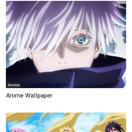
Anime
Anime Wallpaper