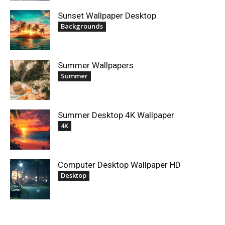
Sunset Wallpaper Desktop
Backgrounds
Summer Wallpapers
Summer
Summer Desktop 4K Wallpaper
4K
Computer Desktop Wallpaper HD
Desktop