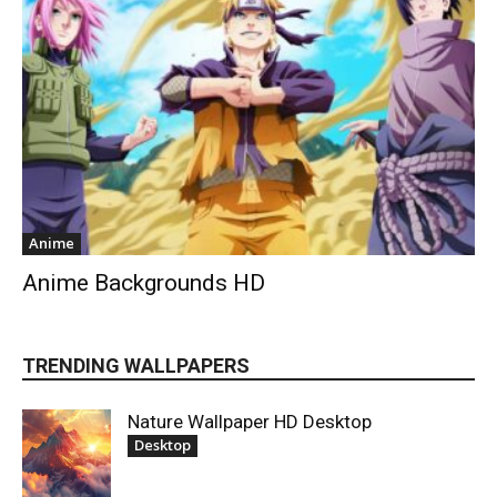
Anime
Anime Backgrounds HD
TRENDING WALLPAPERS
Nature Wallpaper HD Desktop
Desktop