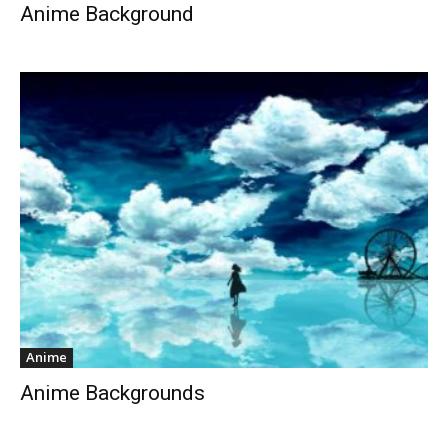
Anime Background
Anime
Anime Backgrounds