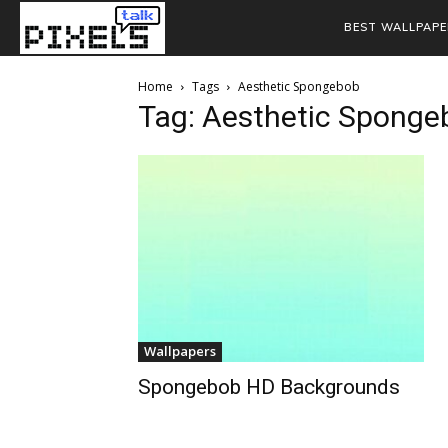
BEST WALLPAPE
Home
Tags
Aesthetic Spongebob
Tag: Aesthetic Sponge
Wallpapers
Spongebob HD Backgrounds