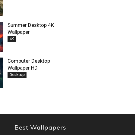
Summer Desktop 4K
Wallpaper
4K
Computer Desktop
Wallpaper HD
Desktop
Best Wallpapers