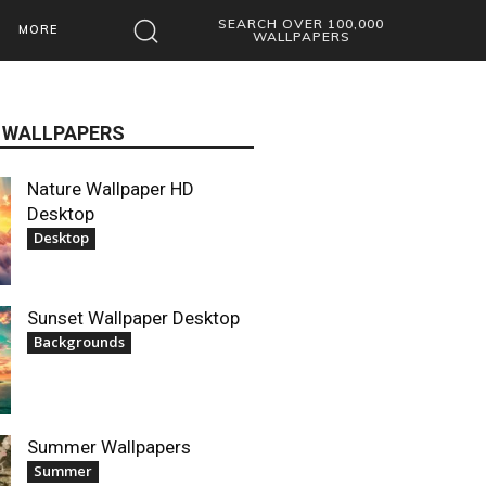
SEARCH OVER 100,000
MORE
WALLPAPERS
 WALLPAPERS
Nature Wallpaper HD
Desktop
Desktop
Sunset Wallpaper Desktop
Backgrounds
Summer Wallpapers
Summer