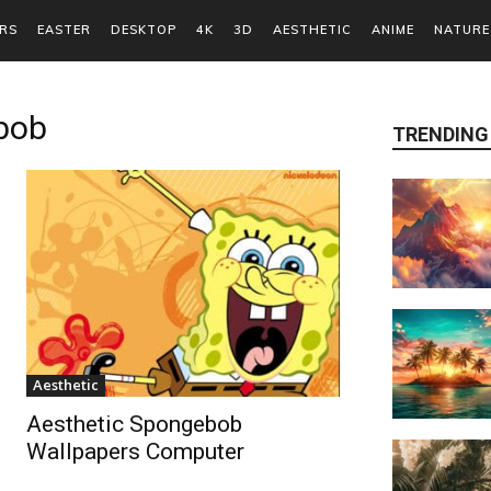
RS
EASTER
DESKTOP
4K
3D
AESTHETIC
ANIME
NATURE
bob
TRENDING
Aesthetic
Aesthetic Spongebob
Wallpapers Computer