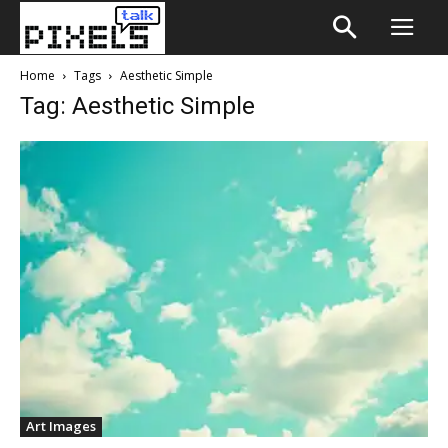
Home
Tags
Aesthetic Simple
Tag: Aesthetic Simple
Art Images