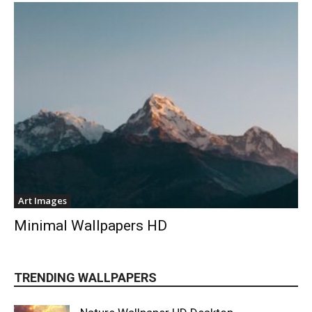
Art Images
Minimal Wallpapers HD
TRENDING WALLPAPERS