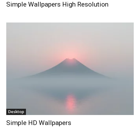
Simple Wallpapers High Resolution
Desktop
Simple HD Wallpapers