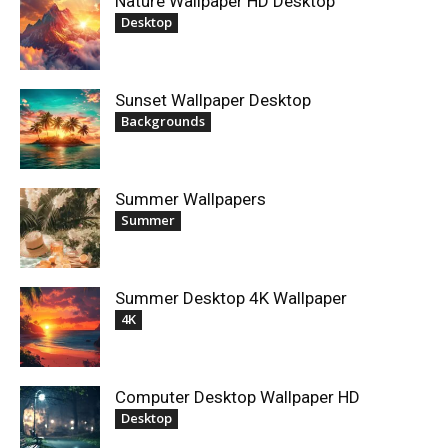
Nature Wallpaper HD Desktop
Desktop
Sunset Wallpaper Desktop
Backgrounds
Summer Wallpapers
Summer
Summer Desktop 4K Wallpaper
4K
Computer Desktop Wallpaper HD
Desktop