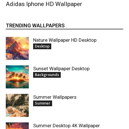
Adidas Iphone HD Wallpaper
TRENDING WALLPAPERS
Nature Wallpaper HD Desktop
Desktop
Sunset Wallpaper Desktop
Backgrounds
Summer Wallpapers
Summer
Summer Desktop 4K Wallpaper