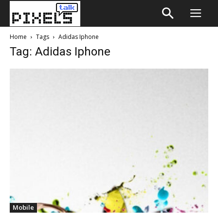
Home
Tags
Adidas Iphone
Tag: Adidas Iphone
Mobile