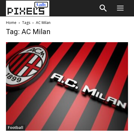
Home
Tags
AC Milan
Tag: AC Milan
Football