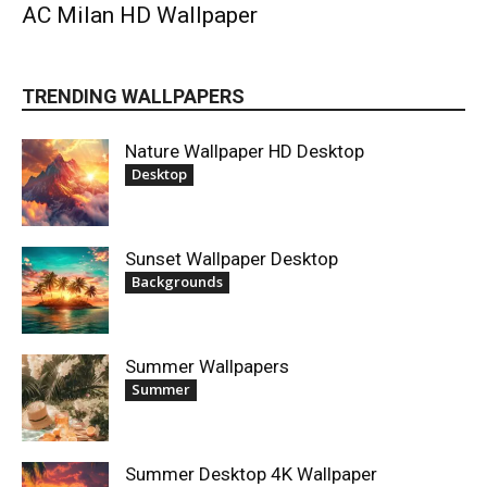
AC Milan HD Wallpaper
TRENDING WALLPAPERS
Nature Wallpaper HD Desktop
Desktop
Sunset Wallpaper Desktop
Backgrounds
Summer Wallpapers
Summer
Summer Desktop 4K Wallpaper