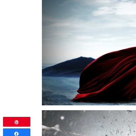
Pin
Share