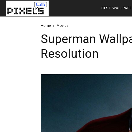
BEST WALLPAPE
Home
Movies
Superman Wallpa
Resolution