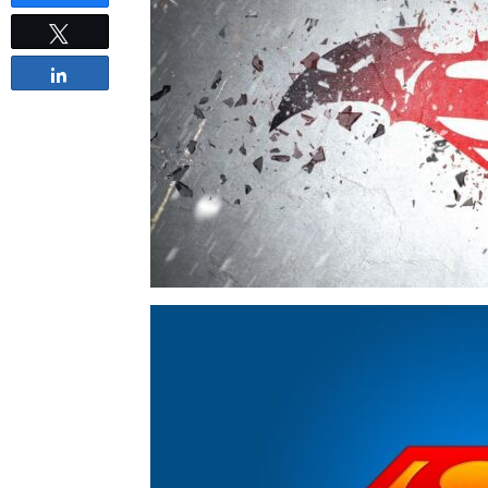
Tweet
Share