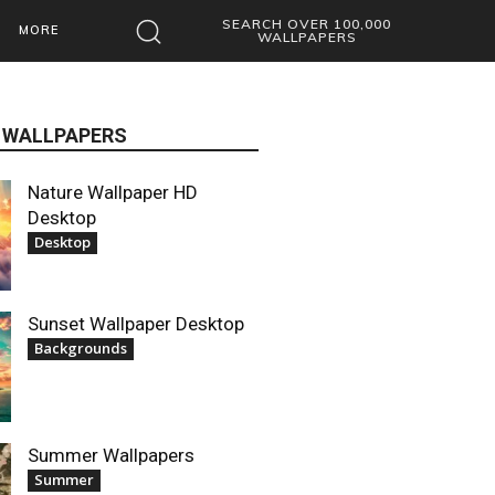
SEARCH OVER 100,000
MORE
WALLPAPERS
 WALLPAPERS
Nature Wallpaper HD
Desktop
Desktop
Sunset Wallpaper Desktop
Backgrounds
Summer Wallpapers
Summer