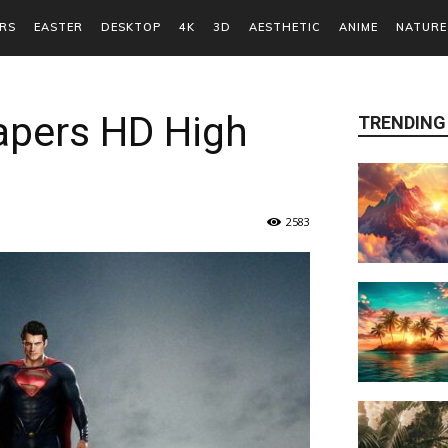
RS
EASTER
DESKTOP
4K
3D
AESTHETIC
ANIME
NATURE
pers HD High
TRENDING
2583