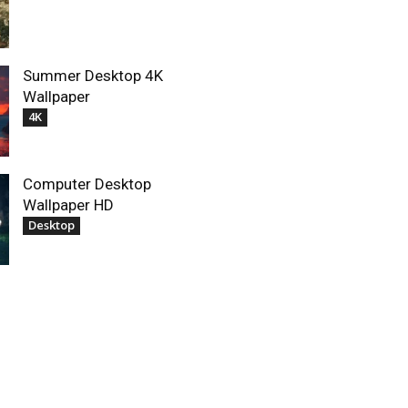
Summer Desktop 4K
Wallpaper
4K
Computer Desktop
Wallpaper HD
Desktop