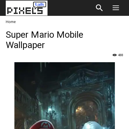
Home
Super Mario Mobile
Wallpaper
488