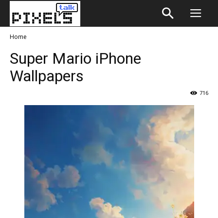
Home
Super Mario iPhone
Wallpapers
716