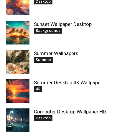
Desktop
Sunset Wallpaper Desktop
Backgrounds
Summer Wallpapers
Summer
Summer Desktop 4K Wallpaper
4K
Computer Desktop Wallpaper HD
Desktop