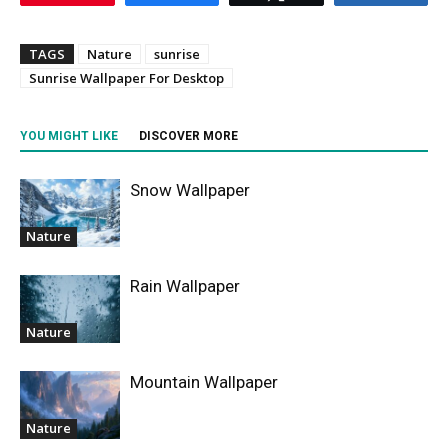
TAGS
Nature
sunrise
Sunrise Wallpaper For Desktop
YOU MIGHT LIKE
DISCOVER MORE
Snow Wallpaper
Nature
Rain Wallpaper
Nature
Mountain Wallpaper
Nature