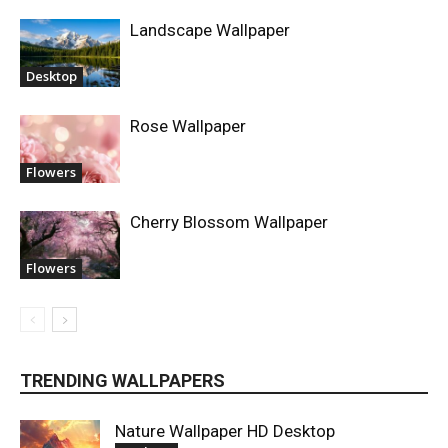
Landscape Wallpaper
Desktop
Rose Wallpaper
Flowers
Cherry Blossom Wallpaper
Flowers
TRENDING WALLPAPERS
Nature Wallpaper HD Desktop