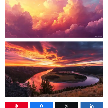
Pin
Share
Tweet
Share