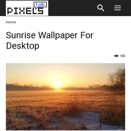
Home
Sunrise Wallpaper For
Desktop
188