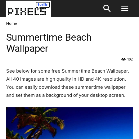
Home
Summertime Beach
Wallpaper
102
See below for some free Summertime Beach Wallpaper.
All 40 images are high quality in HD and 4K resolution.
You can easily download these summertime wallpaper
and set them as a background of your desktop screen.