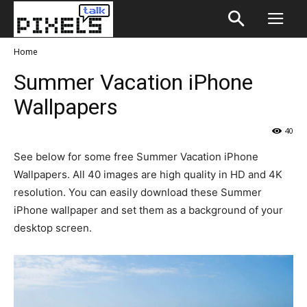
Home
Summer Vacation iPhone
Wallpapers
40
See below for some free Summer Vacation iPhone
Wallpapers. All 40 images are high quality in HD and 4K
resolution. You can easily download these Summer
iPhone wallpaper and set them as a background of your
desktop screen.