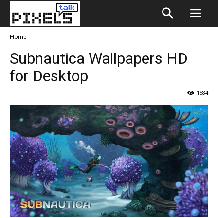
Home
Subnautica Wallpapers HD
for Desktop
1584