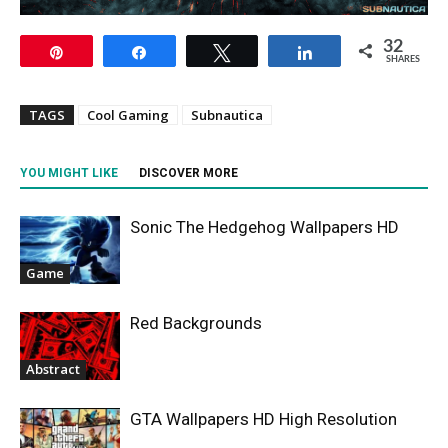
32
Pin
Share
Tweet
Share
SHARES
TAGS
Cool Gaming
Subnautica
YOU MIGHT LIKE
DISCOVER MORE
Sonic The Hedgehog Wallpapers HD
Game
Red Backgrounds
Abstract
GTA Wallpapers HD High Resolution