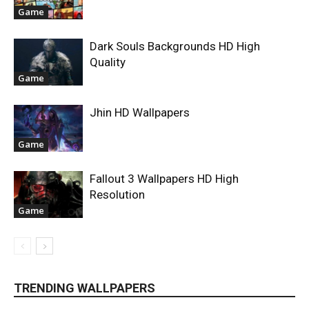
Game
Dark Souls Backgrounds HD High
Quality
Game
Jhin HD Wallpapers
Game
Fallout 3 Wallpapers HD High
Resolution
Game
TRENDING WALLPAPERS