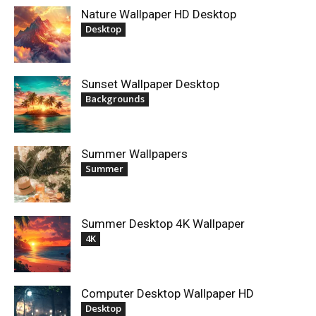
Nature Wallpaper HD Desktop
Desktop
Sunset Wallpaper Desktop
Backgrounds
Summer Wallpapers
Summer
Summer Desktop 4K Wallpaper
4K
Computer Desktop Wallpaper HD
Desktop