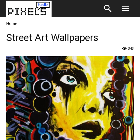
Home
Street Art Wallpapers
343