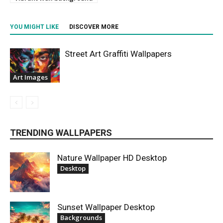
YOU MIGHT LIKE
DISCOVER MORE
Street Art Graffiti Wallpapers
Art Images
TRENDING WALLPAPERS
Nature Wallpaper HD Desktop
Desktop
Sunset Wallpaper Desktop
Backgrounds