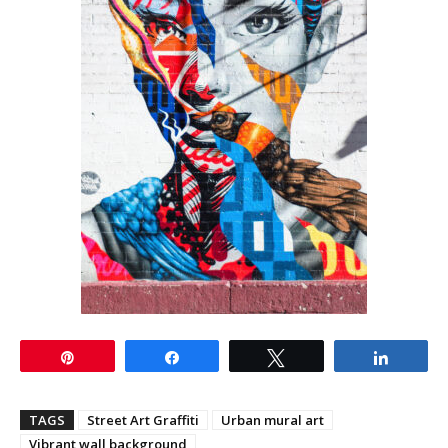
Pin
Share
Tweet
Share
TAGS
Street Art Graffiti
Urban mural art
Vibrant wall background