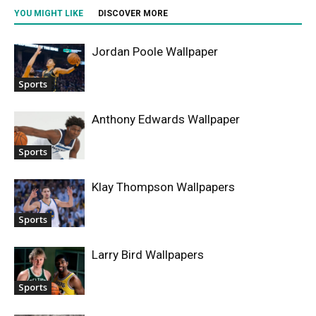
YOU MIGHT LIKE
DISCOVER MORE
Jordan Poole Wallpaper
Sports
Anthony Edwards Wallpaper
Sports
Klay Thompson Wallpapers
Sports
Larry Bird Wallpapers
Sports