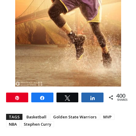
400
Pin
Share
Tweet
Share
SHARES
TAGS
Basketball
Golden State Warriors
MVP
NBA
Stephen Curry