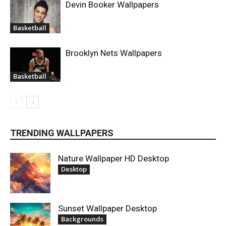
Devin Booker Wallpapers
Basketball
Brooklyn Nets Wallpapers
Basketball
TRENDING WALLPAPERS
Nature Wallpaper HD Desktop
Desktop
Sunset Wallpaper Desktop
Backgrounds