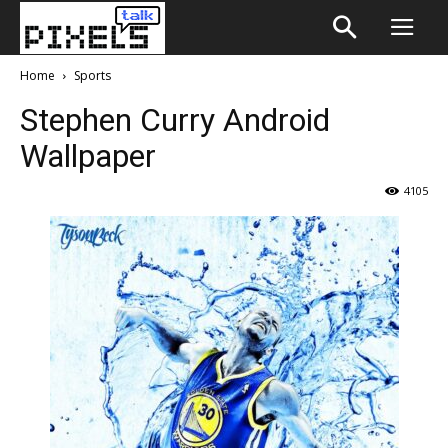
Home
Sports
Stephen Curry Android
Wallpaper
4105