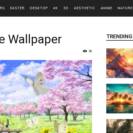
RS
EASTER
DESKTOP
4K
3D
AESTHETIC
ANIME
NATURE
e Wallpaper
TRENDING
58