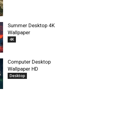
Summer Desktop 4K
Wallpaper
4K
Computer Desktop
Wallpaper HD
Desktop