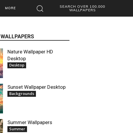
SEARCH OVER 100,000
MORE
WALLPAPERS
 WALLPAPERS
Nature Wallpaper HD
Desktop
Desktop
Sunset Wallpaper Desktop
Backgrounds
Summer Wallpapers
Summer