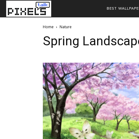
BEST WALLPAPE
Home
Nature
Spring Landscap