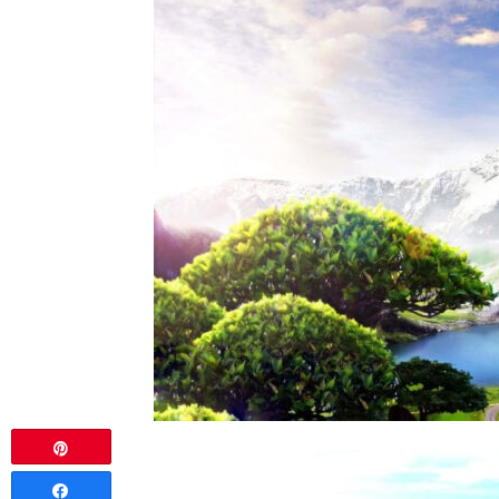
Pin
Share