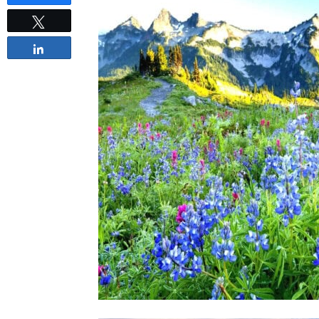
Tweet
Share