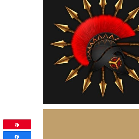
Pin
Share