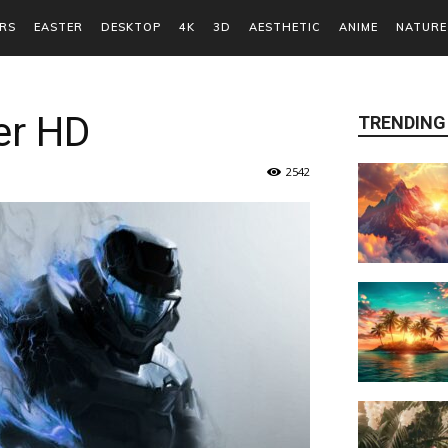
RS
EASTER
DESKTOP
4K
3D
AESTHETIC
ANIME
NATURE
er HD
TRENDING
2542