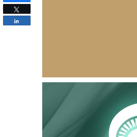
Tweet
Share