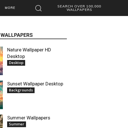
SEARCH OVER 100,000
MORE
WALLPAPERS
 WALLPAPERS
Nature Wallpaper HD
Desktop
Desktop
Sunset Wallpaper Desktop
Backgrounds
Summer Wallpapers
Summer