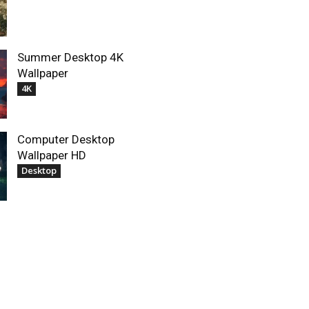
Summer Desktop 4K
Wallpaper
4K
Computer Desktop
Wallpaper HD
Desktop