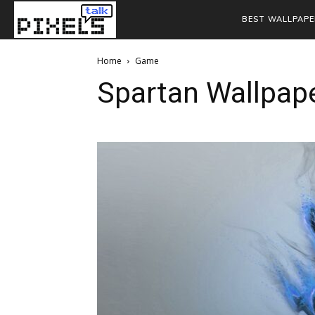
BEST WALLPAPE
Home
Game
Spartan Wallpap