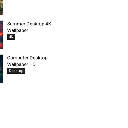
Summer Desktop 4K
Wallpaper
4K
Computer Desktop
Wallpaper HD
Desktop