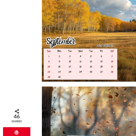
46
SHARES
Pin