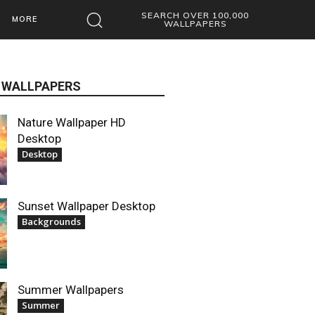
SEARCH OVER 100,000
MORE
WALLPAPERS
 WALLPAPERS
Nature Wallpaper HD
Desktop
Desktop
Sunset Wallpaper Desktop
Backgrounds
Summer Wallpapers
Summer