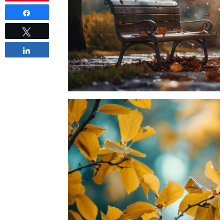
Share
Tweet
Share