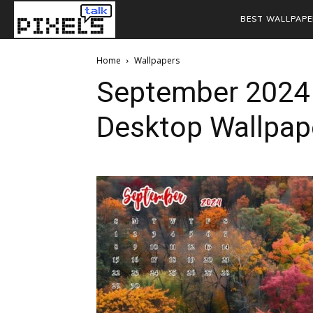
BEST WALLPAPE
Home
Wallpapers
September 2024
Desktop Wallpap