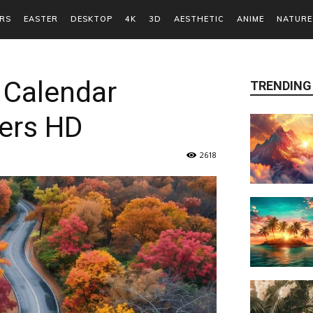
RS
EASTER
DESKTOP
4K
3D
AESTHETIC
ANIME
NATURE
 Calendar
TRENDING
ers HD
2618