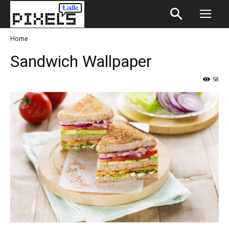
Home
Sandwich Wallpaper
58