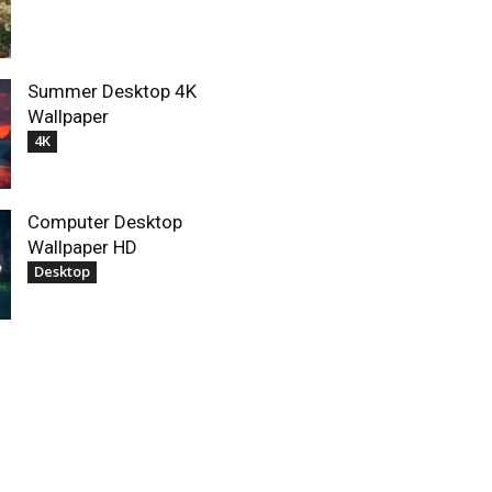
Summer Desktop 4K
Wallpaper
4K
Computer Desktop
Wallpaper HD
Desktop