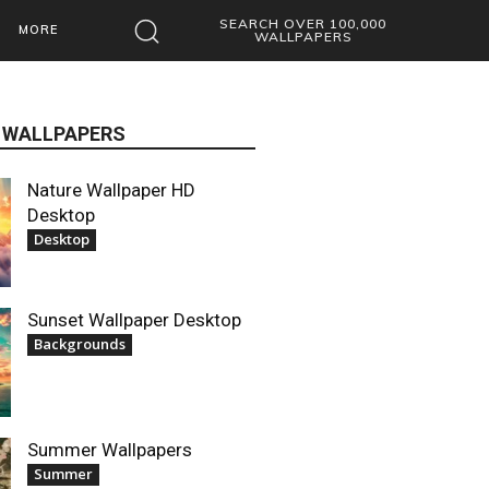
SEARCH OVER 100,000
MORE
WALLPAPERS
 WALLPAPERS
Nature Wallpaper HD
Desktop
Desktop
Sunset Wallpaper Desktop
Backgrounds
Summer Wallpapers
Summer