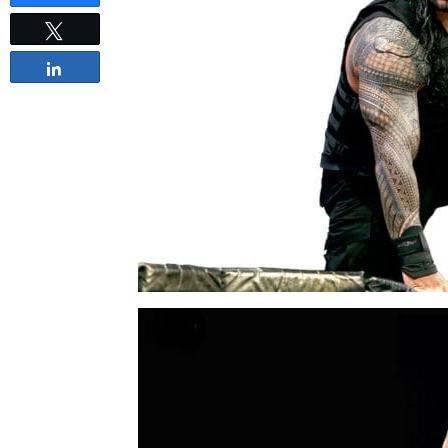
Tweet
Share