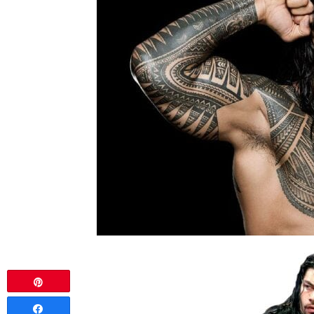
Pin
Share