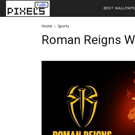
BEST WALLPAPE
Home
Sports
Roman Reigns W