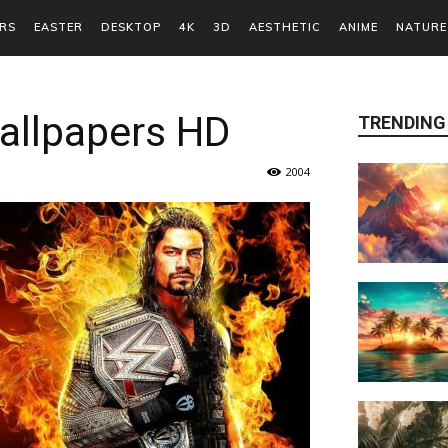
RS
EASTER
DESKTOP
4K
3D
AESTHETIC
ANIME
NATURE
allpapers HD
TRENDING
2004