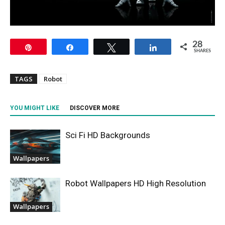
28
Pin
Share
Tweet
Share
SHARES
TAGS
Robot
YOU MIGHT LIKE
DISCOVER MORE
Sci Fi HD Backgrounds
Wallpapers
Robot Wallpapers HD High Resolution
Wallpapers