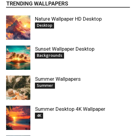
TRENDING WALLPAPERS
Nature Wallpaper HD Desktop
Desktop
Sunset Wallpaper Desktop
Backgrounds
Summer Wallpapers
Summer
Summer Desktop 4K Wallpaper
4K