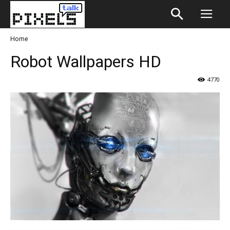
Home
Robot Wallpapers HD
4770