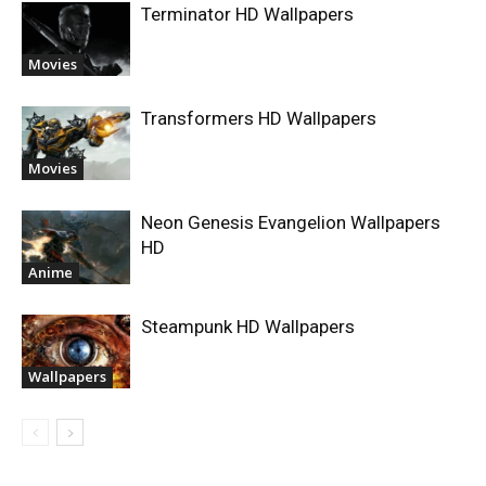
Terminator HD Wallpapers
Movies
Transformers HD Wallpapers
Movies
Neon Genesis Evangelion Wallpapers
HD
Anime
Steampunk HD Wallpapers
Wallpapers