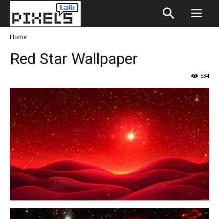
Home
Red Star Wallpaper
534