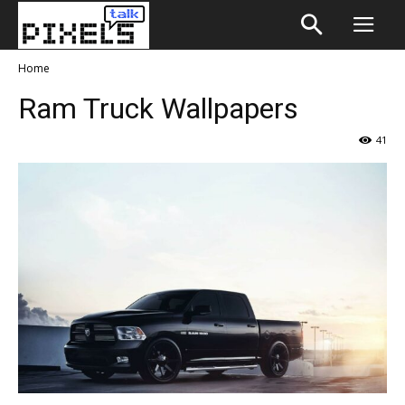
Home
Ram Truck Wallpapers
41