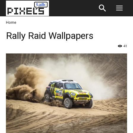
Home
Rally Raid Wallpapers
41