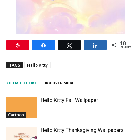
18
Pin
Share
Tweet
Share
SHARES
TAGS
Hello Kitty
YOU MIGHT LIKE
DISCOVER MORE
Hello Kitty Fall Wallpaper
Cartoon
Hello Kitty Thanksgiving Wallpapers