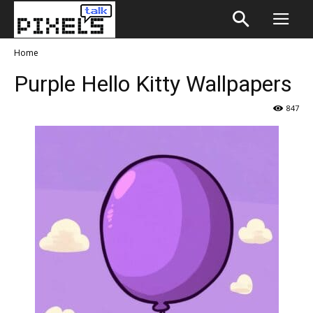
Home
Purple Hello Kitty Wallpapers
847