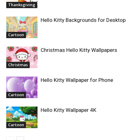
Thanksgiving
Hello Kitty Backgrounds for Desktop
Cartoon
Christmas Hello Kitty Wallpapers
Christmas
Hello Kitty Wallpaper for Phone
Cartoon
Hello Kitty Wallpaper 4K
Cartoon