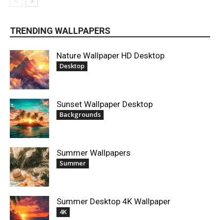
TRENDING WALLPAPERS
Nature Wallpaper HD Desktop
Desktop
Sunset Wallpaper Desktop
Backgrounds
Summer Wallpapers
Summer
Summer Desktop 4K Wallpaper
4K