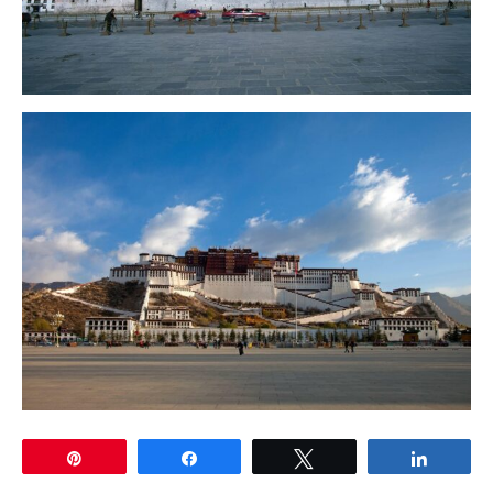
Pin
Share
Tweet
Share