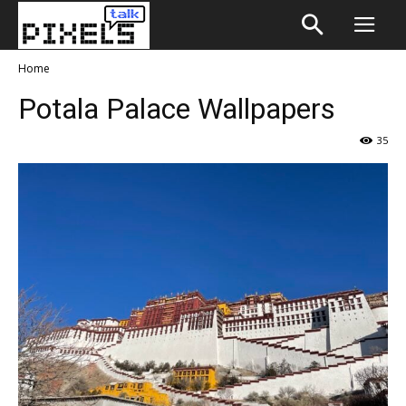
Home
Potala Palace Wallpapers
35