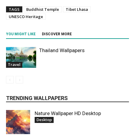
TAGS
Buddhist Temple
Tibet Lhasa
UNESCO Heritage
YOU MIGHT LIKE
DISCOVER MORE
Thailand Wallpapers
Travel
TRENDING WALLPAPERS
Nature Wallpaper HD Desktop
Desktop