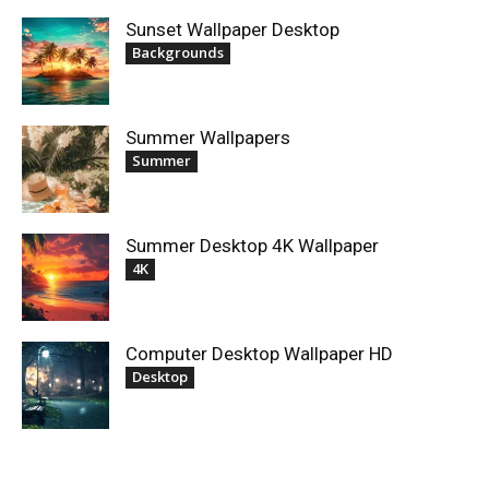
Sunset Wallpaper Desktop
Backgrounds
Summer Wallpapers
Summer
Summer Desktop 4K Wallpaper
4K
Computer Desktop Wallpaper HD
Desktop