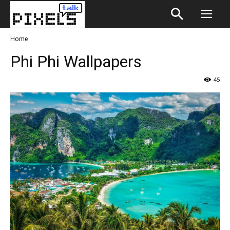
Home
Phi Phi Wallpapers
45