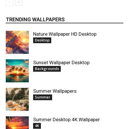
TRENDING WALLPAPERS
Nature Wallpaper HD Desktop
Desktop
Sunset Wallpaper Desktop
Backgrounds
Summer Wallpapers
Summer
Summer Desktop 4K Wallpaper
4K