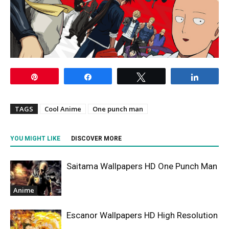
Pin
Share
Tweet
Share
TAGS
Cool Anime
One punch man
YOU MIGHT LIKE
DISCOVER MORE
Saitama Wallpapers HD One Punch Man
Anime
Escanor Wallpapers HD High Resolution