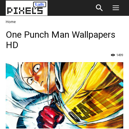
Home
One Punch Man Wallpapers
HD
1499