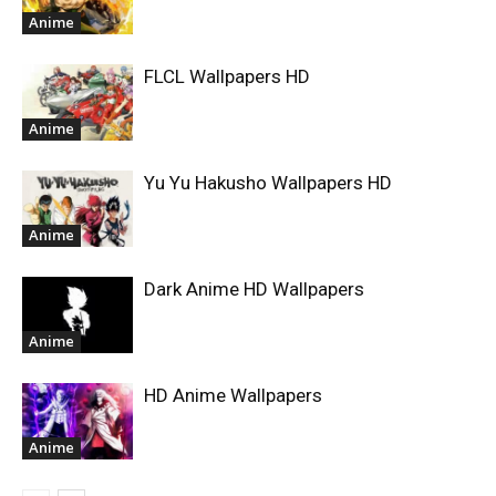
Anime
FLCL Wallpapers HD
Anime
Yu Yu Hakusho Wallpapers HD
Anime
Dark Anime HD Wallpapers
Anime
HD Anime Wallpapers
Anime