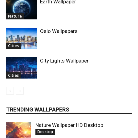
Earth Wallpaper
Nature
Oslo Wallpapers
Cities
City Lights Wallpaper
Cities
TRENDING WALLPAPERS
Nature Wallpaper HD Desktop
Desktop