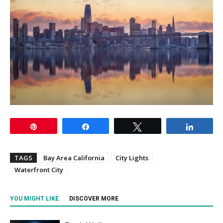
Pin
Share
Tweet
Share
TAGS
Bay Area California
City Lights
Waterfront City
YOU MIGHT LIKE
DISCOVER MORE