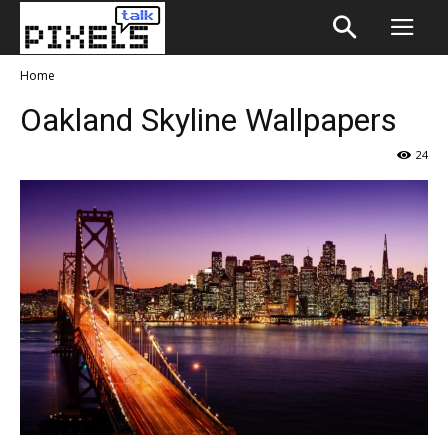
Home
Oakland Skyline Wallpapers
24