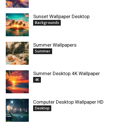
Sunset Wallpaper Desktop
Backgrounds
Summer Wallpapers
Summer
Summer Desktop 4K Wallpaper
4K
Computer Desktop Wallpaper HD
Desktop