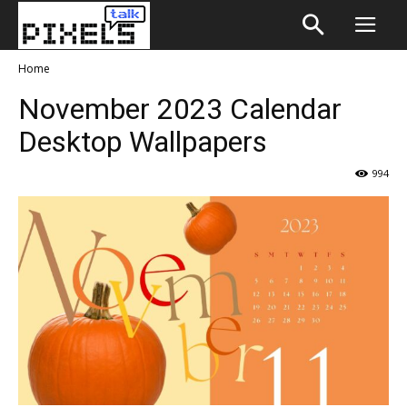
Home
November 2023 Calendar
Desktop Wallpapers
994