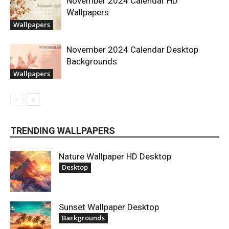
November 2024 Calendar HD
Wallpapers
Wallpapers
November 2024 Calendar Desktop
Backgrounds
Wallpapers
TRENDING WALLPAPERS
Nature Wallpaper HD Desktop
Desktop
Sunset Wallpaper Desktop
Backgrounds