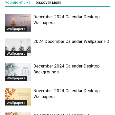
YOU MIGHT LIKE
DISCOVER MORE
December 2024 Calendar Desktop
Wallpapers
Wallpapers
2024 December Calendar Wallpaper HD
Wallpapers
December 2024 Calendar Desktop
Backgrounds
Wallpapers
November 2024 Calendar Desktop
Wallpapers
Wallpapers