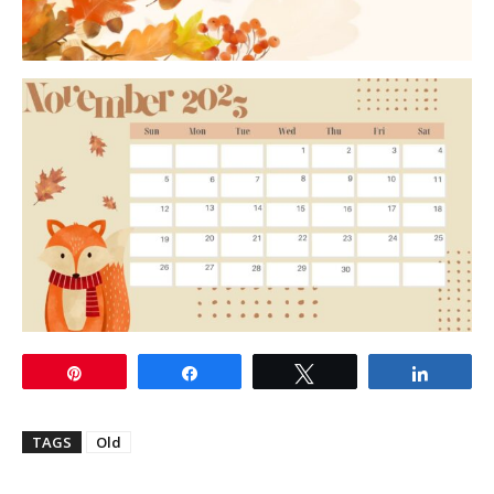
Pin
Share
Tweet
Share
TAGS
Old