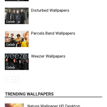
Disturbed Wallpapers
Celeb
Parcels Band Wallpapers
Celeb
Weezer Wallpapers
Celeb
TRENDING WALLPAPERS
Nature Wallpaper HD Desktop