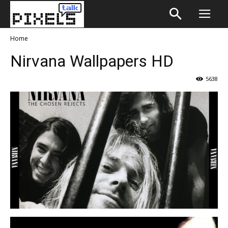
Home
Nirvana Wallpapers HD
5638