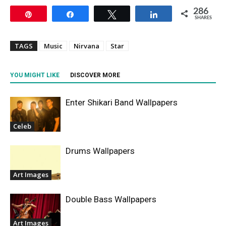
286
Pin
Share
Tweet
Share
SHARES
TAGS
Music
Nirvana
Star
YOU MIGHT LIKE
DISCOVER MORE
Enter Shikari Band Wallpapers
Celeb
Drums Wallpapers
Art Images
Double Bass Wallpapers
Art Images