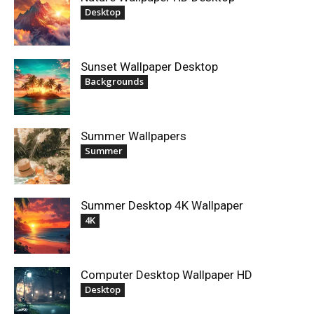
Desktop
Sunset Wallpaper Desktop
Backgrounds
Summer Wallpapers
Summer
Summer Desktop 4K Wallpaper
4K
Computer Desktop Wallpaper HD
Desktop